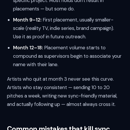
specific project. Most holds don't result in
placements — but some do.
Month 9–12:
First placement, usually smaller-
scale (reality TV, indie series, brand campaign).
Use it as proof in future outreach.
Month 12–18:
Placement volume starts to
compound as supervisors begin to associate your
name with their lane.
Artists who quit at month 3 never see this curve.
Artists who stay consistent — sending 10 to 20
pitches a week, writing new sync-friendly material,
and actually following up — almost always cross it.
Common mistakes that kill sync