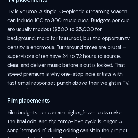
TV is volume. A single 10-episode streaming season
can include 100 to 300 music cues. Budgets per cue
are usually modest ($500 to $5,000 for
background, more for featured), but the opportunity
density is enormous. Turnaround times are brutal —
supervisors often have 24 to 72 hours to source,
clear, and deliver music before a cut is locked. That
speed premium is why one-stop indie artists with
fast email responses punch above their weight in TV.
Film placements
Film budgets per cue are higher, fewer cuts make
the final edit, and the temp-love cycle is longer. A
song "temped in" during editing can sit in the project