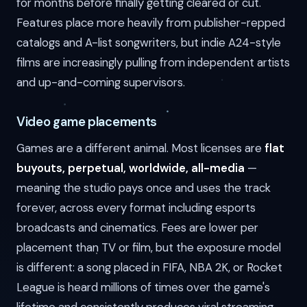
for months before finally getting cleared or cut.
Features place more heavily from publisher-repped
catalogs and A-list songwriters, but indie A24-style
films are increasingly pulling from independent artists
and up-and-coming supervisors.
Video game placements
Games are a different animal. Most licenses are
flat
buyouts, perpetual, worldwide, all-media
—
meaning the studio pays once and uses the track
forever, across every format including esports
broadcasts and cinematics. Fees are lower per
placement than TV or film, but the exposure model
is different: a song placed in FIFA, NBA 2K, or Rocket
League is heard millions of times over the game's