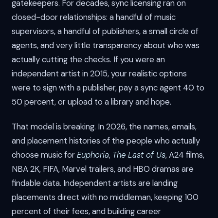
gatekeepers. For decades, sync licensing ran on
closed-door relationships: a handful of music
supervisors, a handful of publishers, a small circle of
agents, and very little transparency about who was
actually cutting the checks. If you were an
independent artist in 2015, your realistic options
were to sign with a publisher, pay a sync agent 40 to
50 percent, or upload to a library and hope.
That model is breaking. In 2026, the names, emails,
and placement histories of the people who actually
choose music for
Euphoria
,
The Last of Us
, A24 films,
NBA 2K, FIFA, Marvel trailers, and HBO dramas are
findable data. Independent artists are landing
placements direct with no middleman, keeping 100
percent of their fees, and building career