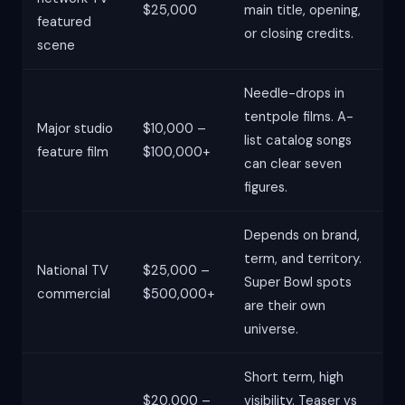
$25,000
main title, opening,
featured
or closing credits.
scene
Needle-drops in
tentpole films. A-
Major studio
$10,000 –
list catalog songs
feature film
$100,000+
can clear seven
figures.
Depends on brand,
term, and territory.
National TV
$25,000 –
Super Bowl spots
commercial
$500,000+
are their own
universe.
Short term, high
$20,000 –
visibility. Teaser vs