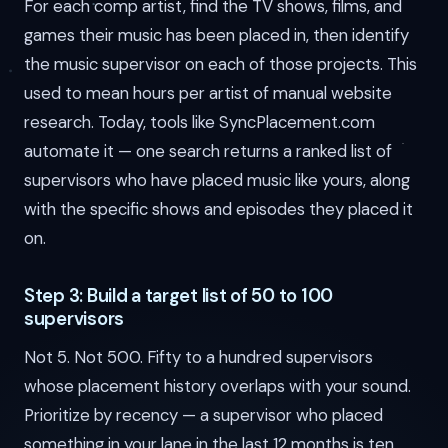
For each comp artist, find the TV shows, films, and
games their music has been placed in, then identify
the music supervisor on each of those projects. This
used to mean hours per artist of manual website
research. Today, tools like SyncPlacement.com
automate it — one search returns a ranked list of
supervisors who have placed music like yours, along
with the specific shows and episodes they placed it
on.
Step 3: Build a target list of 50 to 100
supervisors
Not 5. Not 500. Fifty to a hundred supervisors
whose placement history overlaps with your sound.
Prioritize by recency — a supervisor who placed
something in your lane in the last 12 months is ten