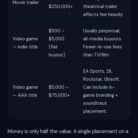
Movie trailer
$250,000+
theatrical trailer
affects fee heavily.
$500 –
Usually perpetual,
Video game
$5,000
all-media buyouts.
— indie title
(flat
Fewer re-use fees
buyout)
than TV/film.
EA Sports, 2K,
Rockstar, Ubisoft.
Video game
$5,000 –
Can include in-
— AAA title
$75,000+
game branding +
soundtrack
placement.
Money is only half the value. A single placement on a