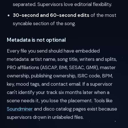
separated. Supervisors love editorial flexibility.
30-second and 60-second edits
of the most
syncable section of the song.
Metadata is not optional
Every file you send should have embedded
metadata: artist name, song title, writers and splits,
PRO affiliations (ASCAP, BMI, SESAC, GMR), master
ownership, publishing ownership, ISRC code, BPM,
key, mood tags, and contact email. If a supervisor
can't identify your track six months later when a
scene needs it, you lose the placement. Tools like
Soundminer
and disco catalog pages exist because
supervisors drown in unlabeled files.