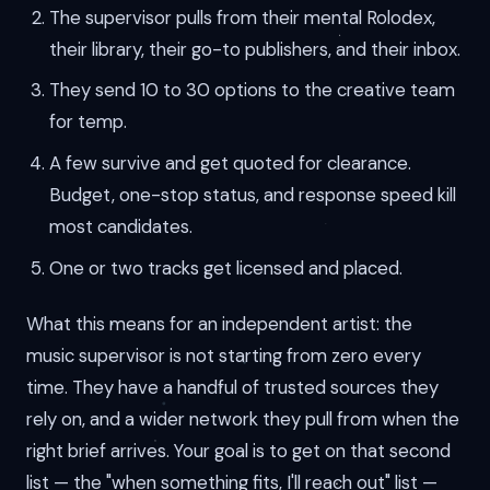
The supervisor pulls from their mental Rolodex,
their library, their go-to publishers, and their inbox.
They send 10 to 30 options to the creative team
for temp.
A few survive and get quoted for clearance.
Budget, one-stop status, and response speed kill
most candidates.
One or two tracks get licensed and placed.
What this means for an independent artist: the
music supervisor is not starting from zero every
time. They have a handful of trusted sources they
rely on, and a wider network they pull from when the
right brief arrives. Your goal is to get on that second
list — the "when something fits, I'll reach out" list —