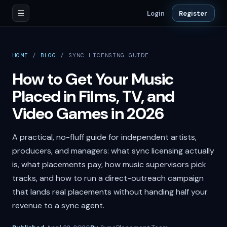
☰
Login
Register
HOME
/
BLOG
/
SYNC LICENSING GUIDE
How to Get Your Music
Placed in Films, TV, and
Video Games in 2026
A practical, no-fluff guide for independent artists,
producers, and managers: what sync licensing actually
is, what placements pay, how music supervisors pick
tracks, and how to run a direct-outreach campaign
that lands real placements without handing half your
revenue to a sync agent.