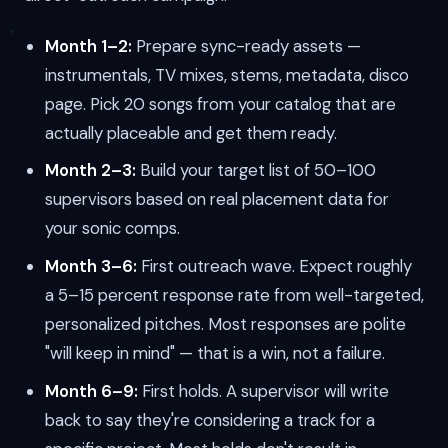
Month 1–2:
Prepare sync-ready assets —
instrumentals, TV mixes, stems, metadata, disco
page. Pick 20 songs from your catalog that are
actually placeable and get them ready.
Month 2–3:
Build your target list of 50–100
supervisors based on real placement data for
your sonic comps.
Month 3–6:
First outreach wave. Expect roughly
a 5–15 percent response rate from well-targeted,
personalized pitches. Most responses are polite
"will keep in mind" — that is a win, not a failure.
Month 6–9:
First holds. A supervisor will write
back to say they're considering a track for a