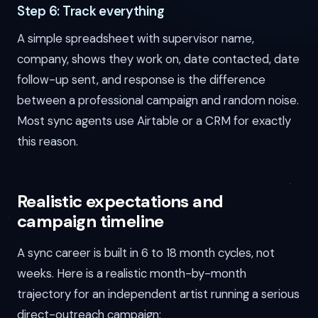
Step 6: Track everything
A simple spreadsheet with supervisor name,
company, shows they work on, date contacted, date
follow-up sent, and response is the difference
between a professional campaign and random noise.
Most sync agents use Airtable or a CRM for exactly
this reason.
Realistic expectations and
campaign timeline
A sync career is built in 6 to 18 month cycles, not
weeks. Here is a realistic month-by-month
trajectory for an independent artist running a serious
direct-outreach campaign: