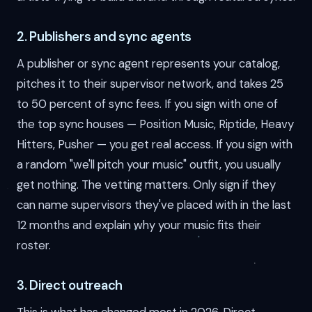
2. Publishers and sync agents
A publisher or sync agent represents your catalog,
pitches it to their supervisor network, and takes 25
to 50 percent of sync fees. If you sign with one of
the top sync houses — Position Music, Riptide, Heavy
Hitters, Pusher — you get real access. If you sign with
a random "we'll pitch your music" outfit, you usually
get nothing. The vetting matters. Only sign if they
can name supervisors they've placed with in the last
12 months and explain why your music fits their
roster.
3. Direct outreach