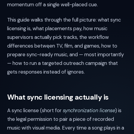
momentum off a single well-placed cue.
This guide walks through the full picture: what sync
licensing is, what placements pay, how music
supervisors actually pick tracks, the workflow
differences between TV, film, and games, how to
prepare sync-ready music, and — most importantly
— how to run a targeted outreach campaign that
gets responses instead of ignores.
What sync licensing actually is
A sync license (short for
synchronization license
) is
the legal permission to pair a piece of recorded
music with visual media. Every time a song plays in a