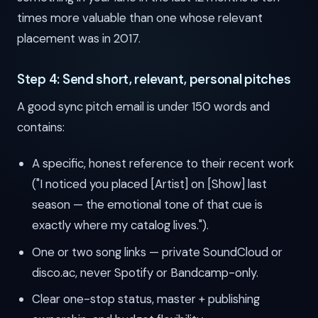
times more valuable than one whose relevant
placement was in 2017.
Step 4: Send short, relevant, personal pitches
A good sync pitch email is under 150 words and
contains:
A specific, honest reference to their recent work
("I noticed you placed [Artist] on [Show] last
season — the emotional tone of that cue is
exactly where my catalog lives.").
One or two song links — private SoundCloud or
disco.ac, never Spotify or Bandcamp-only.
Clear one-stop status, master + publishing