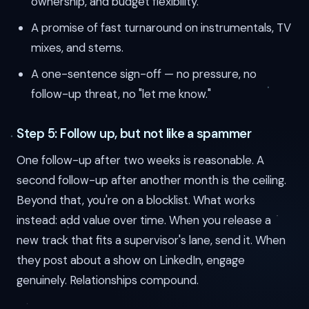
ownership, and budget flexibility.
A promise of fast turnaround on instrumentals, TV
mixes, and stems.
A one-sentence sign-off — no pressure, no
follow-up threat, no "let me know."
Step 5: Follow up, but not like a spammer
One follow-up after two weeks is reasonable. A
second follow-up after another month is the ceiling.
Beyond that, you're on a blocklist. What works
instead: add value over time. When you release a
new track that fits a supervisor's lane, send it. When
they post about a show on LinkedIn, engage
genuinely. Relationships compound.