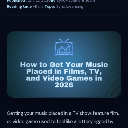
Published
April 22, 2026
By
SyncPlacement Team
Reading time
~11 min
Topic
Sync Licensing
Getting your music placed in a TV show, feature film,
or video game used to feel like a lottery rigged by