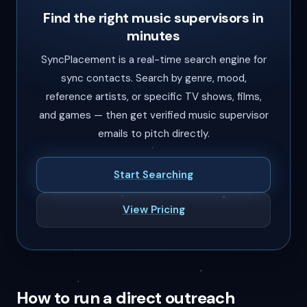
Find the right music supervisors in
minutes
SyncPlacement is a real-time search engine for
sync contacts. Search by genre, mood,
reference artists, or specific TV shows, films,
and games — then get verified music supervisor
emails to pitch directly.
Start Searching
View Pricing
How to run a direct outreach