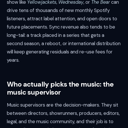
show like
Yellowjackets
,
Wednesday
, or
The Bear
can
drive tens of thousands of new monthly Spotify
listeners, attract label attention, and open doors to
future placements. Sync revenue also tends to be
long-tail: a track placed in a series that gets a
second season, a reboot, or international distribution
will keep generating residuals and re-use fees for
years.
Who actually picks the music: the
music supervisor
Music supervisors are the decision-makers. They sit
between directors, showrunners, producers, editors,
legal, and the music community, and their job is to