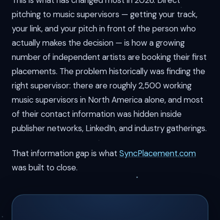
This is what has changed most in 2026. Direct
pitching to music supervisors — getting your track,
your link, and your pitch in front of the person who
actually makes the decision — is how a growing
number of independent artists are booking their first
placements. The problem historically was finding the
right supervisor: there are roughly 2,500 working
music supervisors in North America alone, and most
of their contact information was hidden inside
publisher networks, LinkedIn, and industry gatherings.
That information gap is what
SyncPlacement.com
was built to close.