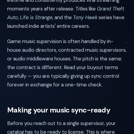
lifetime and consistently produces viral streaming
moments years after release. Titles like
Grand Theft
Auto
,
Life is Strange
, and the
Tony Hawk
series have
launched indie artists' entire careers.
Game music supervision is often handled by in-
house audio directors, contracted music supervisors,
or audio middleware houses. The pitch is the same;
the contract is different. Read your buyout terms
carefully — you are typically giving up sync control
forever in exchange for a one-time check.
Making your music sync-ready
Before you reach out to a single supervisor, your
catalog has to be ready to license. This is where