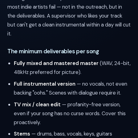
most indie artists fail — not in the outreach, but in
the deliverables. A supervisor who likes your track
but can't get a clean instrumental within a day will cut
it.
The minimum deliverables per song
Fully mixed and mastered master
(WAV, 24-bit,
48kHz preferred for picture).
Full instrumental version
— no vocals, not even
backing "oohs." Scenes with dialogue require it.
TV mix / clean edit
— profanity-free version,
even if your song has no curse words. Cover this
proactively.
Stems
— drums, bass, vocals, keys, guitars