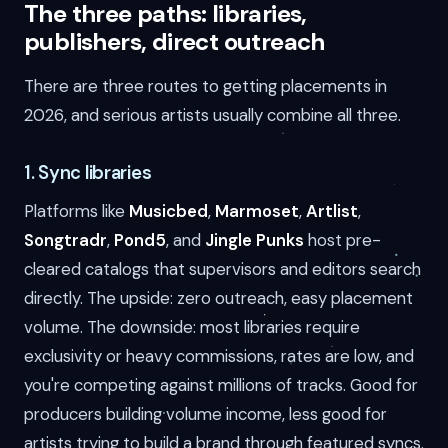
The three paths: libraries,
publishers, direct outreach
There are three routes to getting placements in
2026, and serious artists usually combine all three.
1. Sync libraries
Platforms like
Musicbed
,
Marmoset
,
Artlist
,
Songtradr
,
Pond5
, and
Jingle Punks
host pre-
cleared catalogs that supervisors and editors search
directly. The upside: zero outreach, easy placement
volume. The downside: most libraries require
exclusivity or heavy commissions, rates are low, and
you're competing against millions of tracks. Good for
producers building volume income, less good for
artists trying to build a brand through featured syncs.