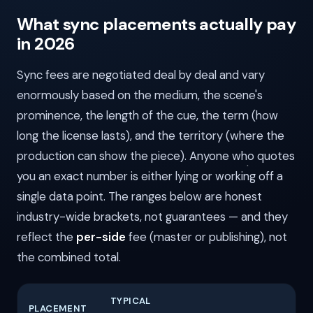
What sync placements actually pay
in 2026
Sync fees are negotiated deal by deal and vary
enormously based on the medium, the scene's
prominence, the length of the cue, the term (how
long the license lasts), and the territory (where the
production can show the piece). Anyone who quotes
you an exact number is either lying or working off a
single data point. The ranges below are honest
industry-wide brackets, not guarantees — and they
reflect the
per-side
fee (master or publishing), not
the combined total.
TYPICAL
PLACEMENT