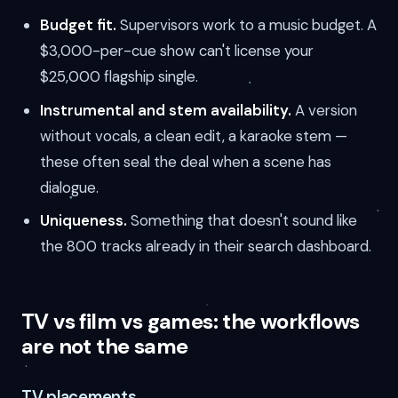
Budget fit.
Supervisors work to a music budget. A
$3,000-per-cue show can't license your
$25,000 flagship single.
Instrumental and stem availability.
A version
without vocals, a clean edit, a karaoke stem —
these often seal the deal when a scene has
dialogue.
Uniqueness.
Something that doesn't sound like
the 800 tracks already in their search dashboard.
TV vs film vs games: the workflows
are not the same
TV placements