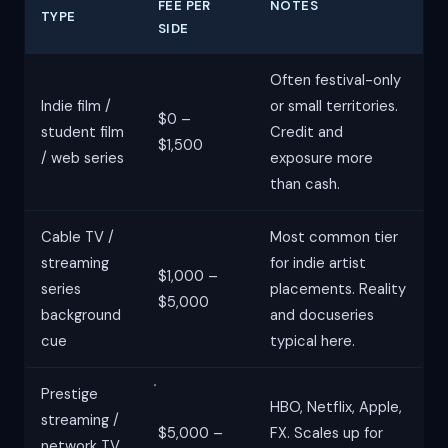
FEE PER
NOTES
TYPE
SIDE
Often festival-only
Indie film /
or small territories.
$0 –
student film
Credit and
$1,500
/ web series
exposure more
than cash.
Cable TV /
Most common tier
streaming
for indie artist
$1,000 –
series
placements. Reality
$5,000
background
and docuseries
cue
typical here.
Prestige
HBO, Netflix, Apple,
streaming /
$5,000 –
FX. Scales up for
network TV