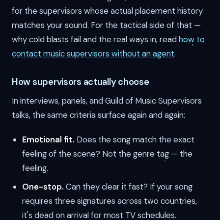
for the supervisors whose actual placement history
matches your sound. For the tactical side of that —
why cold blasts fail and the real ways in, read
how to
contact music supervisors without an agent
.
How supervisors actually choose
In interviews, panels, and Guild of Music Supervisors
talks, the same criteria surface again and again:
Emotional fit.
Does the song match the exact
feeling of the scene? Not the genre tag — the
feeling.
One-stop.
Can they clear it fast? If your song
requires three signatures across two countries,
it's dead on arrival for most TV schedules.