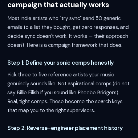
campaign that actually works
Most indie artists who "try sync" send 50 generic
emails to a list they bought, get zero responses, and
decide sync doesn't work. It works — their approach
doesn't. Here is a campaign framework that does.
Step 1: Define your sonic comps honestly
Pick three to five reference artists your music
genuinely sounds like. Not aspirational comps (do not
say Billie Eilish if you sound like Phoebe Bridgers).
Real, tight comps. These become the search keys
that map you to the right supervisors.
Step 2: Reverse-engineer placement history