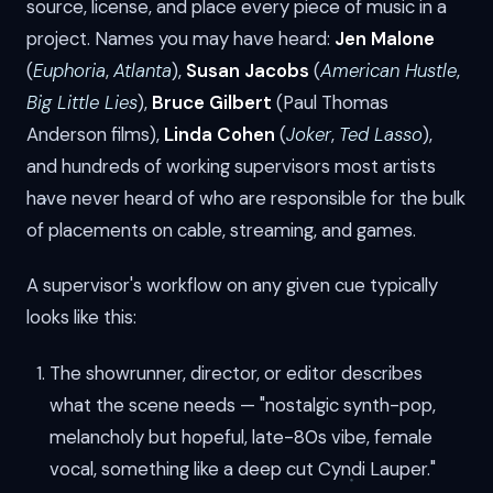
source, license, and place every piece of music in a
project. Names you may have heard:
Jen Malone
(
Euphoria
,
Atlanta
),
Susan Jacobs
(
American Hustle
,
Big Little Lies
),
Bruce Gilbert
(Paul Thomas
Anderson films),
Linda Cohen
(
Joker
,
Ted Lasso
),
and hundreds of working supervisors most artists
have never heard of who are responsible for the bulk
of placements on cable, streaming, and games.
A supervisor's workflow on any given cue typically
looks like this:
The showrunner, director, or editor describes
what the scene needs — "nostalgic synth-pop,
melancholy but hopeful, late-80s vibe, female
vocal, something like a deep cut Cyndi Lauper."