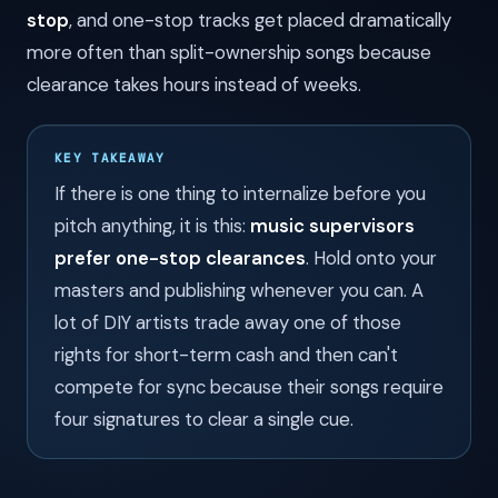
stop
, and one-stop tracks get placed dramatically
more often than split-ownership songs because
clearance takes hours instead of weeks.
KEY TAKEAWAY
If there is one thing to internalize before you
pitch anything, it is this:
music supervisors
prefer one-stop clearances
. Hold onto your
masters and publishing whenever you can. A
lot of DIY artists trade away one of those
rights for short-term cash and then can't
compete for sync because their songs require
four signatures to clear a single cue.