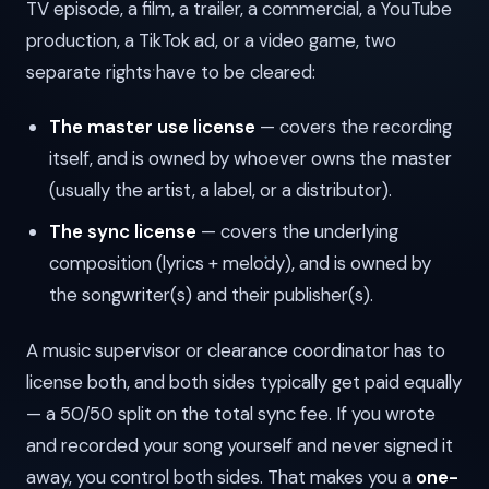
TV episode, a film, a trailer, a commercial, a YouTube
production, a TikTok ad, or a video game, two
separate rights have to be cleared:
The master use license
— covers the recording
itself, and is owned by whoever owns the master
(usually the artist, a label, or a distributor).
The sync license
— covers the underlying
composition (lyrics + melody), and is owned by
the songwriter(s) and their publisher(s).
A music supervisor or clearance coordinator has to
license both, and both sides typically get paid equally
— a 50/50 split on the total sync fee. If you wrote
and recorded your song yourself and never signed it
away, you control both sides. That makes you a
one-