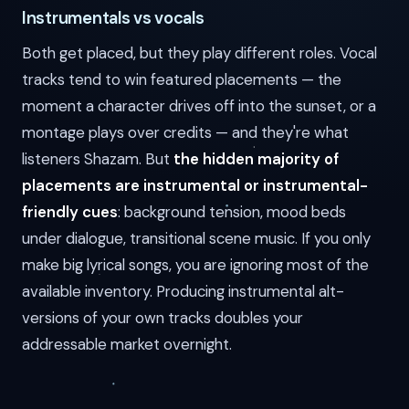
Instrumentals vs vocals
Both get placed, but they play different roles. Vocal
tracks tend to win featured placements — the
moment a character drives off into the sunset, or a
montage plays over credits — and they're what
listeners Shazam. But
the hidden majority of
placements are instrumental or instrumental-
friendly cues
: background tension, mood beds
under dialogue, transitional scene music. If you only
make big lyrical songs, you are ignoring most of the
available inventory. Producing instrumental alt-
versions of your own tracks doubles your
addressable market overnight.