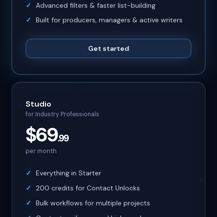
Advanced filters & faster list-building
Built for producers, managers & active writers
Get started
Studio
for Industry Professionals
$69
.99
per month
Everything in Starter
200 credits for Contact Unlocks
Bulk workflows for multiple projects