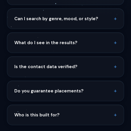
Can I search by genre, mood, or style?
What do I see in the results?
Is the contact data verified?
Do you guarantee placements?
Who is this built for?