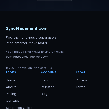
SyncPlacement.com
Find the right music supervisors.
Pitch smarter. Move faster.
4924 Balboa Blvd #502, Encino CA 91316
contact@syncplacement.com
©
2026
Innovation Syndicate LLC
PAGES
ACCOUNT
LEGAL
Home
Login
Privacy
About
Register
Terms
Pricing
Blog
Contact
Sync Fees Guide