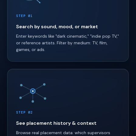
STEP 01
Search by sound, mood, or market
Enter keywords like "dark cinematic," "indie pop TV,"
or reference artists. Filter by medium: TV, film,
games, or ads.
STEP 02
See placement history & context
Browse real placement data: which supervisors