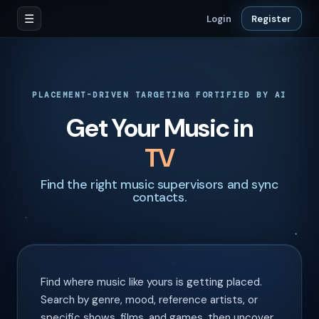
☰
Login
Register
PLACEMENT-DRIVEN TARGETING FORTIFIED BY AI
Get Your Music in
Film
Find the right music supervisors and sync
contacts.
Find where music like yours is getting placed.
Search by genre, mood, reference artists, or
specific shows, films, and games, then uncover