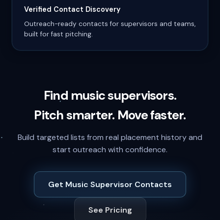
Verified Contact Discovery
Outreach-ready contacts for supervisors and teams,
built for fast pitching.
Find music supervisors.
Pitch smarter. Move faster.
Build targeted lists from real placement history and
start outreach with confidence.
Get Music Supervisor Contacts
See Pricing