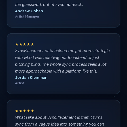
the guesswork out of sync outreach.
Andrew Cohen
Artist Manager
★★★★★
SyncPlacement data helped me get more strategic
with who I was reaching out to instead of just
pitching blind. The whole sync process feels a lot
more approachable with a platform like this.
Jordan Kleinman
Artist
★★★★★
What I like about SyncPlacement is that it turns
sync from a vague idea into something you can