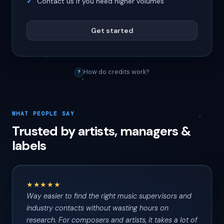
Contact us if you need higher volumes
Get started
How do credits work?
?
WHAT PEOPLE SAY
Trusted by artists, managers &
labels
★★★★★
Way easier to find the right music supervisors and
industry contacts without wasting hours on
research. For composers and artists, it takes a lot of