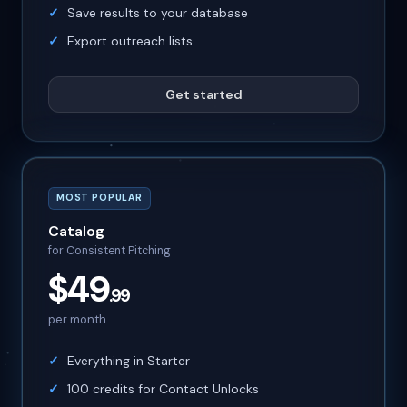
Save results to your database
Export outreach lists
Get started
MOST POPULAR
Catalog
for Consistent Pitching
$49
.99
per month
Everything in Starter
100 credits for Contact Unlocks