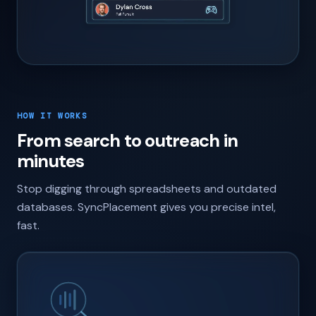
HOW IT WORKS
From search to outreach in
minutes
Stop digging through spreadsheets and outdated
databases. SyncPlacement gives you precise intel,
fast.