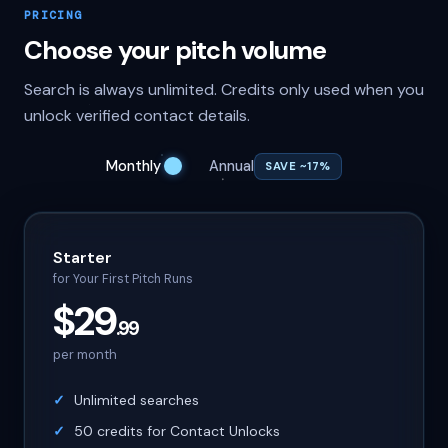
PRICING
Choose your pitch volume
Search is always unlimited. Credits only used when you
unlock verified contact details.
Monthly
Annual
SAVE ~17%
Starter
for Your First Pitch Runs
$29
.99
per month
Unlimited searches
50 credits for Contact Unlocks