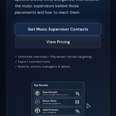
the music supervisors behind those
placements and how to reach them.
Get Music Supervisor Contacts
View Pricing
Unlimited searches
Placement-driven targeting
Export outreach lists
Built for artists, managers & labels