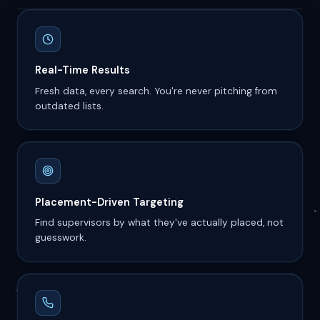
Real-Time Results
Fresh data, every search. You're never pitching from
outdated lists.
Placement-Driven Targeting
Find supervisors by what they've actually placed, not
guesswork.