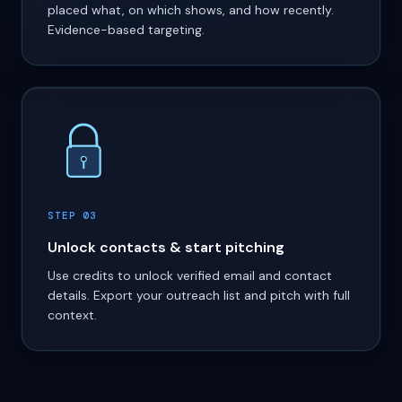
placed what, on which shows, and how recently.
Evidence-based targeting.
STEP 03
Unlock contacts & start pitching
Use credits to unlock verified email and contact
details. Export your outreach list and pitch with full
context.