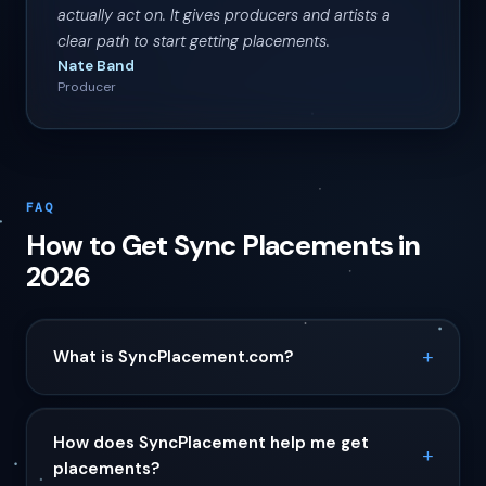
actually act on. It gives producers and artists a
clear path to start getting placements.
Nate Band
Producer
FAQ
How to Get Sync Placements in
2026
What is SyncPlacement.com?
How does SyncPlacement help me get
placements?