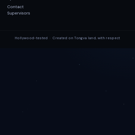
Contact
Supervisors
Hollywood-tested · Created on Tongva land, with respect