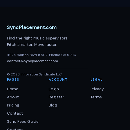
SyncPlacement.com
Find the right music supervisors.
Pitch smarter. Move faster.
4924 Balboa Blvd #502, Encino CA 91316
contact@syncplacement.com
©
2026
Innovation Syndicate LLC
PAGES
ACCOUNT
LEGAL
Home
Login
Privacy
About
Register
Terms
Pricing
Blog
Contact
Sync Fees Guide
Contact