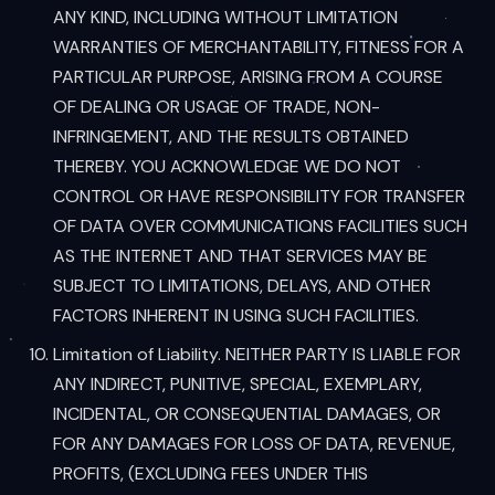
ANY KIND, INCLUDING WITHOUT LIMITATION
WARRANTIES OF MERCHANTABILITY, FITNESS FOR A
PARTICULAR PURPOSE, ARISING FROM A COURSE
OF DEALING OR USAGE OF TRADE, NON-
INFRINGEMENT, AND THE RESULTS OBTAINED
THEREBY. YOU ACKNOWLEDGE WE DO NOT
CONTROL OR HAVE RESPONSIBILITY FOR TRANSFER
OF DATA OVER COMMUNICATIONS FACILITIES SUCH
AS THE INTERNET AND THAT SERVICES MAY BE
SUBJECT TO LIMITATIONS, DELAYS, AND OTHER
FACTORS INHERENT IN USING SUCH FACILITIES.
Limitation of Liability. NEITHER PARTY IS LIABLE FOR
ANY INDIRECT, PUNITIVE, SPECIAL, EXEMPLARY,
INCIDENTAL, OR CONSEQUENTIAL DAMAGES, OR
FOR ANY DAMAGES FOR LOSS OF DATA, REVENUE,
PROFITS, (EXCLUDING FEES UNDER THIS