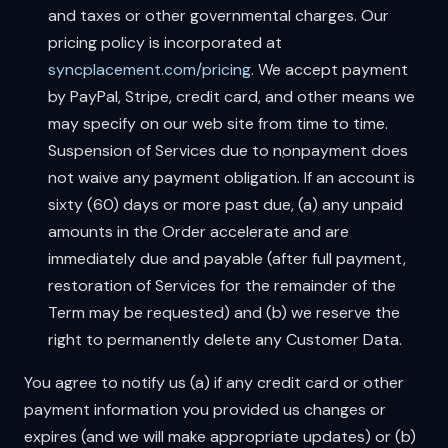
and taxes or other governmental charges. Our
pricing policy is incorporated at
syncplacement.com/pricing
. We accept payment
by PayPal, Stripe, credit card, and other means we
may specify on our web site from time to time.
Suspension of Services due to nonpayment does
not waive any payment obligation. If an account is
sixty (60) days or more past due, (a) any unpaid
amounts in the Order accelerate and are
immediately due and payable (after full payment,
restoration of Services for the remainder of the
Term may be requested) and (b) we reserve the
right to permanently delete any Customer Data.
You agree to notify us (a) if any credit card or other
payment information you provided us changes or
expires (and we will make appropriate updates) or (b)