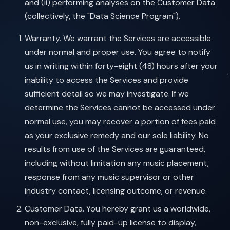
and (ii) performing analyses on the Customer Data
(collectively, the "Data Science Program").
Warranty. We warrant the Services are accessible
under normal and proper use. You agree to notify
us in writing within forty-eight (48) hours after your
inability to access the Services and provide
sufficient detail so we may investigate. If we
determine the Services cannot be accessed under
normal use, you may recover a portion of fees paid
as your exclusive remedy and our sole liability. No
results from use of the Services are guaranteed,
including without limitation any music placement,
response from any music supervisor or other
industry contact, licensing outcome, or revenue.
Customer Data. You hereby grant us a worldwide,
non-exclusive, fully paid-up license to display,