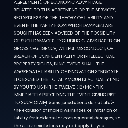
AGREEMENT), OR ECONOMIC ADVANTAGE
RELATED TO THIS AGREEMENT OR THE SERVICES,
REGARDLESS OF THE THEORY OF LIABILITY AND
EVEN IF THE PARTY FROM WHICH DAMAGES ARE
SOUGHT HAS BEEN ADVISED OF THE POSSIBILITY
OF SUCH DAMAGES. EXCLUDING CLAIMS BASED ON
GROSS NEGLIGENCE, WILLFUL MISCONDUCT, OR
BREACH OF CONFIDENTIALITY OR INTELLECTUAL
PROPERTY RIGHTS, IN NO EVENT SHALL THE
AGGREGATE LIABILITY OF INNOVATION SYNDICATE
LLC EXCEED THE TOTAL AMOUNTS ACTUALLY PAID
BY YOU TO US IN THE TWELVE (12) MONTHS
IMMEDIATELY PRECEDING THE EVENT GIVING RISE
TO SUCH CLAIM. Some jurisdictions do not allow
the exclusion of implied warranties or limitation of
liability for incidental or consequential damages, so
the above exclusions may not apply to you.