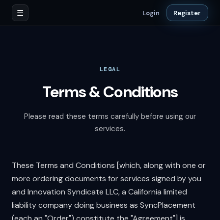
☰
Login
Register
LEGAL
Terms & Conditions
Please read these terms carefully before using our
services.
These Terms and Conditions [which, along with one or
more ordering documents for services signed by you
and Innovation Syndicate LLC, a California limited
liability company doing business as SyncPlacement
(each an "Order") constitute the "Agreement"] is