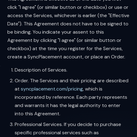
click "I agree" (or similar button or checkbox) or use or
access the Services, whichever is earlier (the "Effective
Date"). This Agreement does not have to be signed to
be binding. You indicate your assent to this
Agreement by clicking "I agree" (or similar button or
checkbox) at the time you register for the Services,
create a SyncPlacement account, or place an Order.
Description of Services.
Order. The Services and their pricing are described
at
syncplacement.com/pricing
, which is
incorporated by reference. Each party represents
and warrants it has the legal authority to enter
into this Agreement.
Professional Services. If you decide to purchase
specific professional services such as