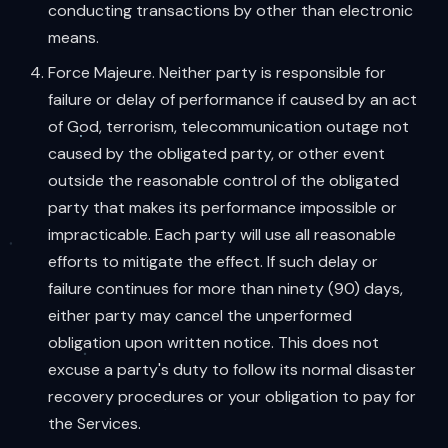
conducting transactions by other than electronic
means.
Force Majeure. Neither party is responsible for
failure or delay of performance if caused by an act
of God, terrorism, telecommunication outage not
caused by the obligated party, or other event
outside the reasonable control of the obligated
party that makes its performance impossible or
impracticable. Each party will use all reasonable
efforts to mitigate the effect. If such delay or
failure continues for more than ninety (90) days,
either party may cancel the unperformed
obligation upon written notice. This does not
excuse a party's duty to follow its normal disaster
recovery procedures or your obligation to pay for
the Services.