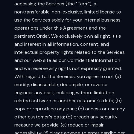
accessing the Services (the "Term"), a
nontransferable, non-exclusive, limited license to
use the Services solely for your internal business
operations under this Agreement and the
pertinent Order. We exclusively own all right, title
and interest in all information, content, and
intellectual property rights related to the Services
and our web site as our Confidential Information
and we reserve any rights not expressly granted.
With regard to the Services, you agree to not (a)
modify, disassemble, decompile, or reverse
engineer any part, including without limitation
related software or another customer's data; (b)
copy or reproduce any part; (c) access or use any
other customer's data; (d) breach any security
measure we provide; (e) reduce or impair
accessibility; (f) direct anyone to enter cardholder