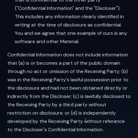
("Confidential Information" and the "Discloser").
This includes any information clearly identified in
writing at the time of disclosure as confidential.
You and we agree that one example of ours is any
software and other Material.
Confidential Information does not include information
that (a) is or becomes a part of the public domain
through no act or omission of the Receiving Party; (b)
was in the Receiving Party's lawful possession prior to
the disclosure and had not been obtained directly or
indirectly from the Discloser; (c) is lawfully disclosed to
the Receiving Party by a third party without
restriction on disclosure; or (d) is independently
developed by the Receiving Party without reference
to the Discloser's Confidential Information.