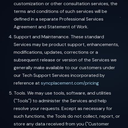
customization or other consultation services, the
terms and conditions of such services will be
defined in a separate Professional Services
Agreement and Statement of Work.
Support and Maintenance. These standard
Services may be product support, enhancements,
modifications, updates, corrections or a
subsequent release or version of the Services we
generally make available to our customers under
our Tech Support Services incorporated by
reference at
syncplacement.com/pricing
Tools. We may use tools, software, and utilities
("Tools") to administer the Services and help
resolve your requests. Except as necessary for
such functions, the Tools do not collect, report, or
store any data received from you ("Customer