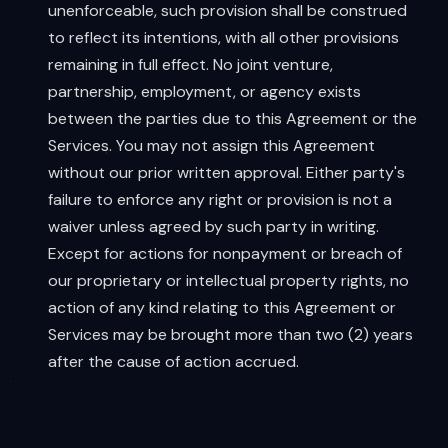
unenforceable, such provision shall be construed
to reflect its intentions, with all other provisions
remaining in full effect. No joint venture,
partnership, employment, or agency exists
between the parties due to this Agreement or the
Services. You may not assign this Agreement
without our prior written approval. Either party's
failure to enforce any right or provision is not a
waiver unless agreed by such party in writing.
Except for actions for nonpayment or breach of
our proprietary or intellectual property rights, no
action of any kind relating to this Agreement or
Services may be brought more than two (2) years
after the cause of action accrued.