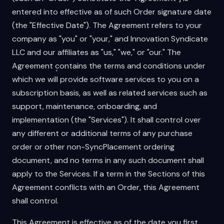
entered into effective as of such Order signature date
(the "Effective Date"). The Agreement refers to your
company as "you" or "your," and Innovation Syndicate
LLC and our affiliates as "us," "we," or "our." The
Agreement contains the terms and conditions under
which we will provide software services to you on a
subscription basis, as well as related services such as
support, maintenance, onboarding, and
implementation (the "Services"). It shall control over
any different or additional terms of any purchase
order or other non-SyncPlacement ordering
document, and no terms in any such document shall
apply to the Services. If a term in the Sections of this
Agreement conflicts with an Order, this Agreement
shall control.
This Agreement is effective as of the date you first