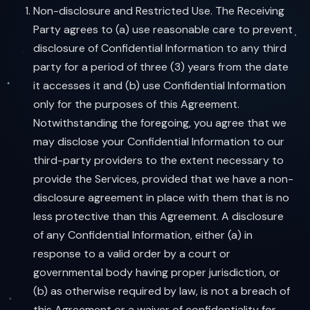
Non-disclosure and Restricted Use. The Receiving
Party agrees to (a) use reasonable care to prevent
disclosure of Confidential Information to any third
party for a period of three (3) years from the date
it accesses it and (b) use Confidential Information
only for the purposes of this Agreement.
Notwithstanding the foregoing, you agree that we
may disclose your Confidential Information to our
third-party providers to the extent necessary to
provide the Services, provided that we have a non-
disclosure agreement in place with them that is no
less protective than this Agreement. A disclosure
of any Confidential Information, either (a) in
response to a valid order by a court or
governmental body having proper jurisdiction, or
(b) as otherwise required by law, is not a breach of
this Agreement or a waiver of confidentiality for