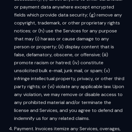
or payment data anywhere except encrypted
fields which provide data security; (g) remove any
copyright, trademark, or other proprietary rights
notices; or (h) use the Services for any purpose
that may (i) harass or cause damage to any
person or property; (ii) display content that is
false, defamatory, obscene, or offensive; (iii)
promote racism or hatred; (iv) constitute
unsolicited bulk e-mail, junk mail, or spam; (v)
infringe intellectual property, privacy, or other third
party rights; or (vi) violate any applicable law. Upon
any violation, we may remove or disable access to
any prohibited material and/or terminate the
license and Services, and you agree to defend and
indemnify us for any related claims.
Payment. Invoices itemize any Services, overages,