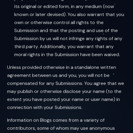
its original or edited form, in any medium (now
known or later devised). You also warrant that you
own or otherwise control all rights to the
Submission and that the posting and use of the
Submission by us will not infringe any rights of any
third party. Additionally, you warrant that any
moral rights in the Submission have been waived.
Unless provided otherwise in a standalone written
agreement between us and you, you will not be
compensated for any Submissions. You agree that we
may publish or otherwise disclose your name (to the
extent you have posted your name or user name) in
connection with your Submissions.
Information on Blogs comes from a variety of
contributors, some of whom may use anonymous