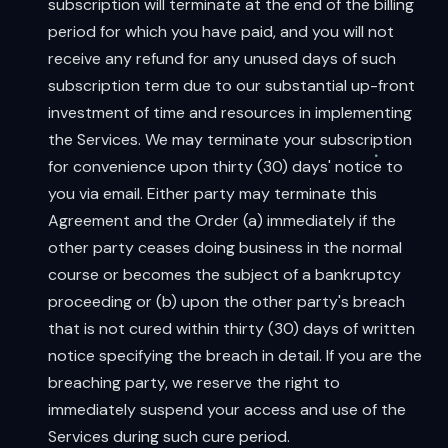
subscription will terminate at the end of the billing
period for which you have paid, and you will not
receive any refund for any unused days of such
subscription term due to our substantial up-front
investment of time and resources in implementing
the Services. We may terminate your subscription
for convenience upon thirty (30) days' notice to
you via email. Either party may terminate this
Agreement and the Order (a) immediately if the
other party ceases doing business in the normal
course or becomes the subject of a bankruptcy
proceeding or (b) upon the other party's breach
that is not cured within thirty (30) days of written
notice specifying the breach in detail. If you are the
breaching party, we reserve the right to
immediately suspend your access and use of the
Services during such cure period.