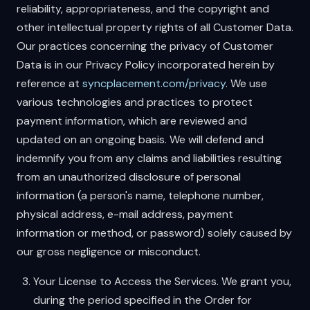
reliability, appropriateness, and the copyright and
other intellectual property rights of all Customer Data.
Our practices concerning the privacy of Customer
Data is in our Privacy Policy incorporated herein by
reference at
syncplacement.com/privacy
. We use
various technologies and practices to protect
payment information, which are reviewed and
updated on an ongoing basis. We will defend and
indemnify you from any claims and liabilities resulting
from an unauthorized disclosure of personal
information (a person's name, telephone number,
physical address, e-mail address, payment
information or method, or password) solely caused by
our gross negligence or misconduct.
Your License to Access the Services. We grant you,
during the period specified in the Order for