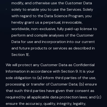
modify, and otherwise use the Customer Data
solely to enable you to use the Services. Solely
with regard to the Data Science Program, you
hereby grant us a perpetual, irrevocable,
worldwide, non-exclusive, fully paid-up license to
perform and compile analyses of the Customer
Data for use and incorporation into our current
and future products or services as described in
Section 1E.
We will protect any Customer Data as Confidential
Information in accordance with Section 9. It is your
sole obligation to (a) inform third parties of the use,
processing or transfer of Customer Data; (b) ensure
that such third parties have given their consent as
required by all applicable data protection laws; and (c)
ensure the accuracy, quality, integrity, legality,