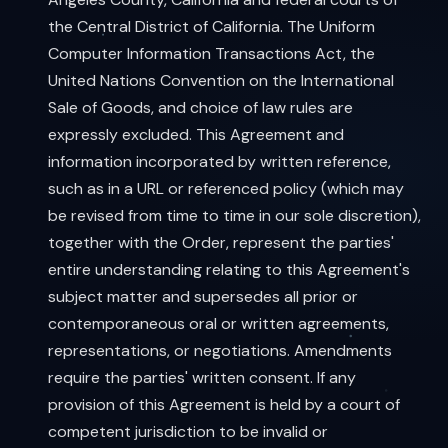
the Central District of California. The Uniform
Computer Information Transactions Act, the
United Nations Convention on the International
Sale of Goods, and choice of law rules are
expressly excluded. This Agreement and
information incorporated by written reference,
such as in a URL or referenced policy (which may
be revised from time to time in our sole discretion),
together with the Order, represent the parties'
entire understanding relating to this Agreement's
subject matter and supersedes all prior or
contemporaneous oral or written agreements,
representations, or negotiations. Amendments
require the parties' written consent. If any
provision of this Agreement is held by a court of
competent jurisdiction to be invalid or