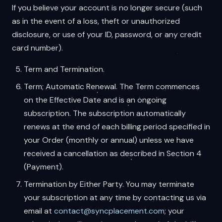
If you believe your account is no longer secure (such
as in the event of a loss, theft or unauthorized
disclosure, or use of your ID, password, or any credit
card number).
Term and Termination.
Term; Automatic Renewal. The Term commences
on the Effective Date and is an ongoing
subscription. The subscription automatically
renews at the end of each billing period specified in
your Order (monthly or annual) unless we have
received a cancellation as described in Section 4
(Payment).
Termination by Either Party. You may terminate
your subscription at any time by contacting us via
email at
contact@syncplacement.com
; your