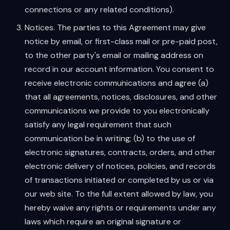
connections or any related conditions).
Notices. The parties to this Agreement may give
notice by email, or first-class mail or pre-paid post,
to the other party's email or mailing address on
record in our account information. You consent to
receive electronic communications and agree (a)
that all agreements, notices, disclosures, and other
communications we provide to you electronically
satisfy any legal requirement that such
communication be in writing; (b) to the use of
electronic signatures, contracts, orders, and other
electronic delivery of notices, policies, and records
of transactions initiated or completed by us or via
our web site. To the full extent allowed by law, you
hereby waive any rights or requirements under any
laws which require an original signature or