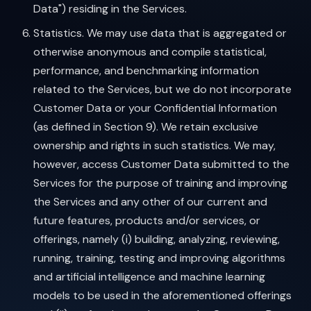
Data") residing in the Services.
Statistics. We may use data that is aggregated or
otherwise anonymous and compile statistical,
performance, and benchmarking information
related to the Services, but we do not incorporate
Customer Data or your Confidential Information
(as defined in Section 9). We retain exclusive
ownership and rights in such statistics. We may,
however, access Customer Data submitted to the
Services for the purpose of training and improving
the Services and any other of our current and
future features, products and/or services, or
offerings, namely (i) building, analyzing, reviewing,
running, training, testing and improving algorithms
and artificial intelligence and machine learning
models to be used in the aforementioned offerings