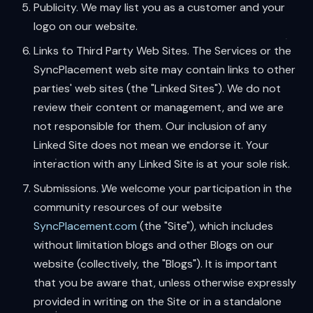
Publicity. We may list you as a customer and your
logo on our website.
Links to Third Party Web Sites. The Services or the
SyncPlacement web site may contain links to other
parties' web sites (the "Linked Sites"). We do not
review their content or management, and we are
not responsible for them. Our inclusion of any
Linked Site does not mean we endorse it. Your
interaction with any Linked Site is at your sole risk.
Submissions. We welcome your participation in the
community resources of our website
SyncPlacement.com
(the "Site"), which includes
without limitation blogs and other Blogs on our
website (collectively, the "Blogs"). It is important
that you be aware that, unless otherwise expressly
provided in writing on the Site or in a standalone