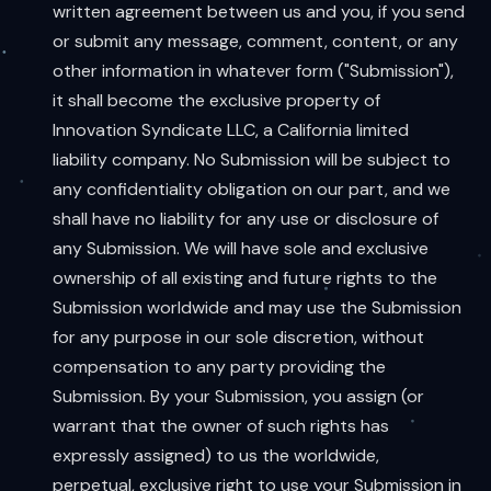
written agreement between us and you, if you send
or submit any message, comment, content, or any
other information in whatever form ("Submission"),
it shall become the exclusive property of
Innovation Syndicate LLC, a California limited
liability company. No Submission will be subject to
any confidentiality obligation on our part, and we
shall have no liability for any use or disclosure of
any Submission. We will have sole and exclusive
ownership of all existing and future rights to the
Submission worldwide and may use the Submission
for any purpose in our sole discretion, without
compensation to any party providing the
Submission. By your Submission, you assign (or
warrant that the owner of such rights has
expressly assigned) to us the worldwide,
perpetual, exclusive right to use your Submission in