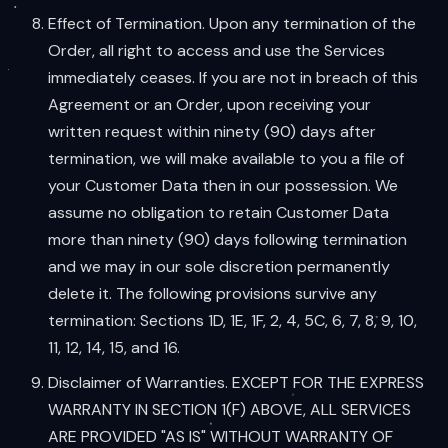
Effect of Termination. Upon any termination of the
Order, all right to access and use the Services
immediately ceases. If you are not in breach of this
Agreement or an Order, upon receiving your
written request within ninety (90) days after
termination, we will make available to you a file of
your Customer Data then in our possession. We
assume no obligation to retain Customer Data
more than ninety (90) days following termination
and we may in our sole discretion permanently
delete it. The following provisions survive any
termination: Sections 1D, 1E, 1F, 2, 4, 5C, 6, 7, 8, 9, 10,
11, 12, 14, 15, and 16.
Disclaimer of Warranties. EXCEPT FOR THE EXPRESS
WARRANTY IN SECTION 1(F) ABOVE, ALL SERVICES
ARE PROVIDED "AS IS" WITHOUT WARRANTY OF