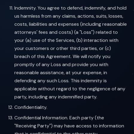
Indemnity. You agree to defend, indemnify, and hold
us harmless from any claims, actions, suits, losses,
costs, liabilities and expenses (including reasonable
attorneys' fees and costs) (a "Loss") related to
your (a) use of the Services, (b) interaction with
your customers or other third parties, or (c)
breach of this Agreement. We will notify you
promptly of any Loss and provide you with
reasonable assistance, at your expense, in
defending any such Loss. This indemnity is
applicable without regard to the negligence of any
party, including any indemnified party.
Confidentiality.
Confidential Information. Each party (the
"Receiving Party") may have access to information
that is confidential to the other party