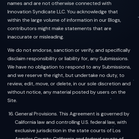
names and are not otherwise connected with
Innovation Syndicate LLC. You acknowledge that
within the large volume of information in our Blogs,
contributors might make statements that are
inaccurate or misleading.
We do not endorse, sanction or verify, and specifically
disclaim responsibility or liability for, any Submissions.
We have no obligation to respond to any Submissions,
and we reserve the right, but undertake no duty, to
review, edit, move, or delete, in our sole discretion and
without notice, any material posted by users on the
Site.
General Provisions. This Agreement is governed by
California law and controlling U.S. federal law, with
exclusive jurisdiction in the state courts of Los
Angeles County, California and federal courts of