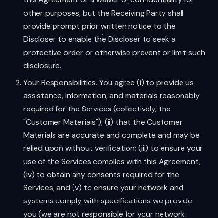
other purposes, but the Receiving Party shall
provide prompt prior written notice to the
Discloser to enable the Discloser to seek a
protective order or otherwise prevent or limit such
disclosure.
Your Responsibilities. You agree (i) to provide us
assistance, information, and materials reasonably
required for the Services (collectively, the
"Customer Materials"); (ii) that the Customer
Materials are accurate and complete and may be
relied upon without verification; (iii) to ensure your
use of the Services complies with this Agreement,
(iv) to obtain any consents required for the
Services, and (v) to ensure your network and
systems comply with specifications we provide
you (we are not responsible for your network