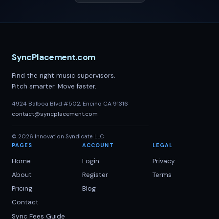
SyncPlacement.com
Find the right music supervisors.
Pitch smarter. Move faster.
4924 Balboa Blvd #502, Encino CA 91316
contact@syncplacement.com
©
2026
Innovation Syndicate LLC
PAGES
ACCOUNT
LEGAL
Home
Login
Privacy
About
Register
Terms
Pricing
Blog
Contact
Sync Fees Guide