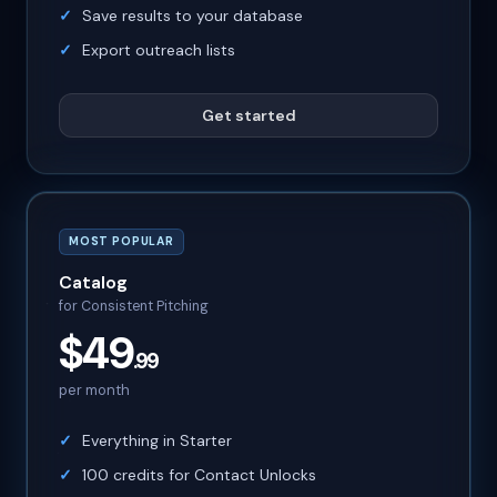
Save results to your database
Export outreach lists
Get started
MOST POPULAR
Catalog
for Consistent Pitching
$49
.99
per month
Everything in Starter
100 credits for Contact Unlocks