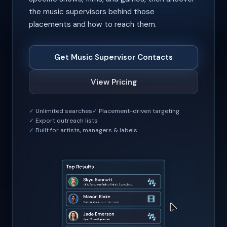
the music supervisors behind those
placements and how to reach them.
Get Music Supervisor Contacts
View Pricing
Unlimited searches
Placement-driven targeting
Export outreach lists
Built for artists, managers & labels