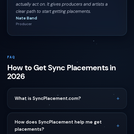
actually act on. It gives producers and artists a
clear path to start getting placements.
Nate Band
Producer
FAQ
How to Get Sync Placements in
2026
What is SyncPlacement.com?
How does SyncPlacement help me get
placements?