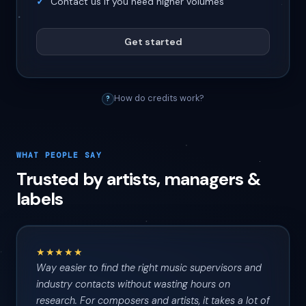
Contact us if you need higher volumes
Get started
How do credits work?
?
WHAT PEOPLE SAY
Trusted by artists, managers &
labels
★★★★★
Way easier to find the right music supervisors and
industry contacts without wasting hours on
research. For composers and artists, it takes a lot of