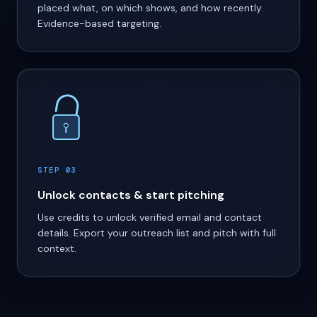
placed what, on which shows, and how recently.
Evidence-based targeting.
STEP 03
Unlock contacts & start pitching
Use credits to unlock verified email and contact
details. Export your outreach list and pitch with full
context.