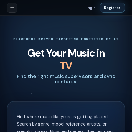
☰
Login
Register
PLACEMENT-DRIVEN TARGETING FORTIFIED BY AI
Get Your Music in
Find the right music supervisors and sync
contacts.
Find where music like yours is getting placed.
Search by genre, mood, reference artists, or
specific shows, films, and games, then uncover