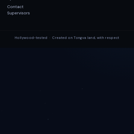
Contact
Supervisors
Hollywood-tested · Created on Tongva land, with respect