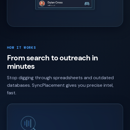
HOW IT WORKS
From search to outreach in
minutes
Stop digging through spreadsheets and outdated
databases. SyncPlacement gives you precise intel,
fast.