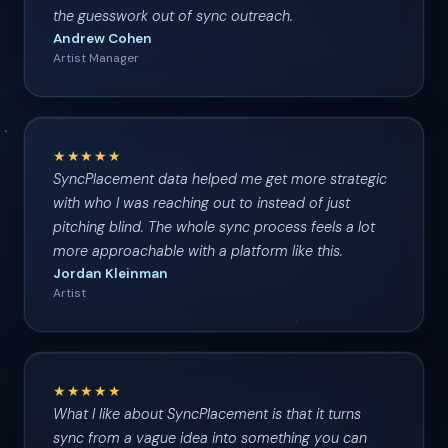
the guesswork out of sync outreach.
Andrew Cohen
Artist Manager
★★★★★
SyncPlacement data helped me get more strategic
with who I was reaching out to instead of just
pitching blind. The whole sync process feels a lot
more approachable with a platform like this.
Jordan Kleinman
Artist
★★★★★
What I like about SyncPlacement is that it turns
sync from a vague idea into something you can