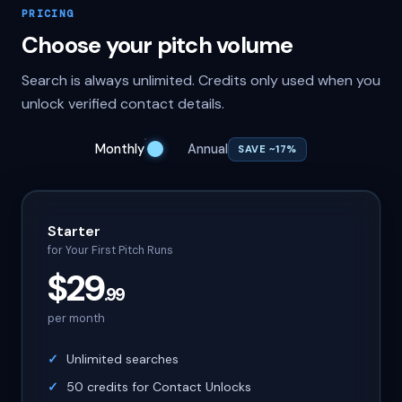
PRICING
Choose your pitch volume
Search is always unlimited. Credits only used when you
unlock verified contact details.
Monthly
Annual
SAVE ~17%
Starter
for Your First Pitch Runs
$29
.99
per month
Unlimited searches
50 credits for Contact Unlocks