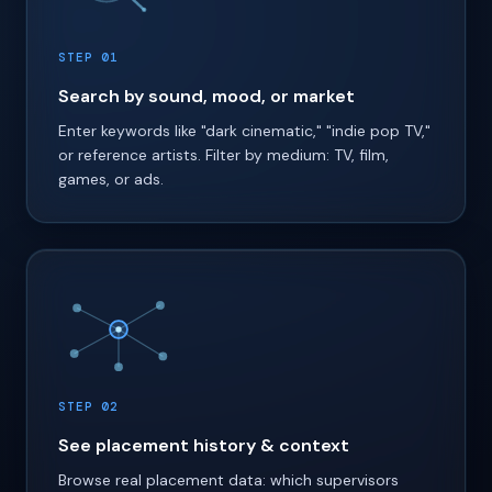
STEP 01
Search by sound, mood, or market
Enter keywords like "dark cinematic," "indie pop TV,"
or reference artists. Filter by medium: TV, film,
games, or ads.
STEP 02
See placement history & context
Browse real placement data: which supervisors