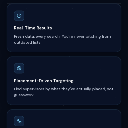
Real-Time Results
Fresh data, every search. You're never pitching from
outdated lists.
Placement-Driven Targeting
Find supervisors by what they've actually placed, not
guesswork.