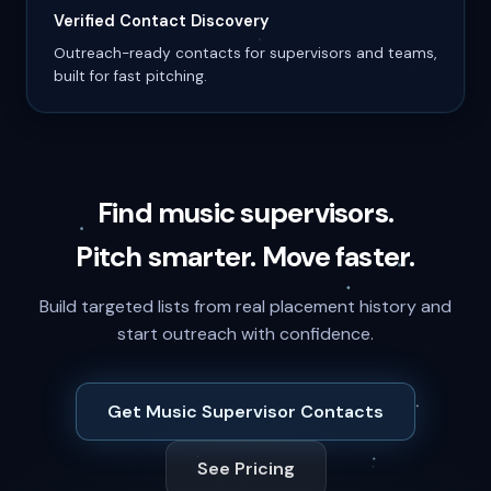
Verified Contact Discovery
Outreach-ready contacts for supervisors and teams,
built for fast pitching.
Find music supervisors.
Pitch smarter. Move faster.
Build targeted lists from real placement history and
start outreach with confidence.
Get Music Supervisor Contacts
See Pricing