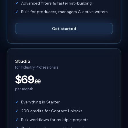
Advanced filters & faster list-building
Built for producers, managers & active writers
Get started
Studio
for Industry Professionals
$69
.99
per month
Everything in Starter
200 credits for Contact Unlocks
Bulk workflows for multiple projects