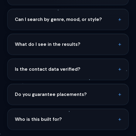
Can I search by genre, mood, or style?
What do I see in the results?
Is the contact data verified?
Do you guarantee placements?
Who is this built for?